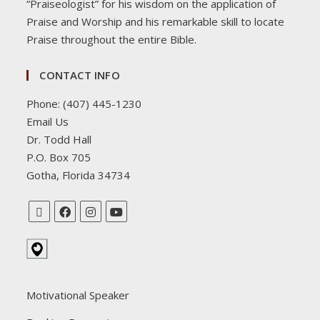
“Praiseologist” for his wisdom on the application of
Praise and Worship and his remarkable skill to locate
Praise throughout the entire Bible.
CONTACT INFO
Phone: (407) 445-1230
Email Us
Dr. Todd Hall
P.O. Box 705
Gotha, Florida 34734
Motivational Speaker