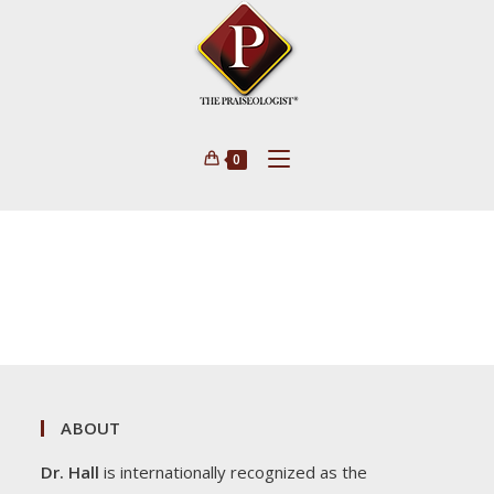
0
ABOUT
Dr. Hall
is internationally recognized as the