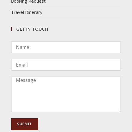
Booking Request
Travel Itinerary
GET IN TOUCH
N
a
m
e
E
*
m
a
i
C
l
o
*
m
m
e
n
t
o
SUBMIT
r